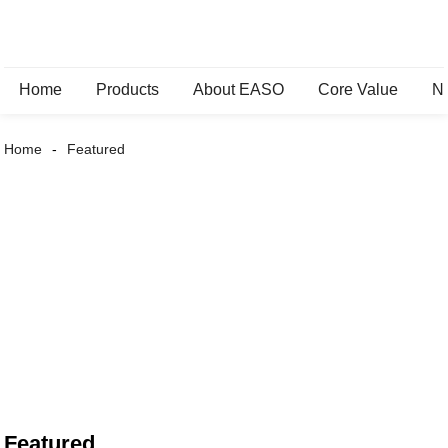
Home
Products
About EASO
Core Value
N
Home
Featured
Featured