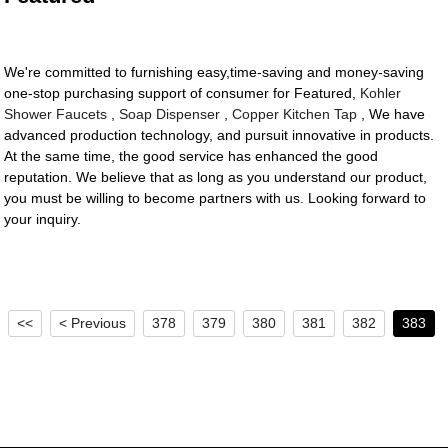
We're committed to furnishing easy,time-saving and money-saving
one-stop purchasing support of consumer for Featured,
Kohler
Shower Faucets
,
Soap Dispenser
,
Copper Kitchen Tap
, We have
advanced production technology, and pursuit innovative in products.
At the same time, the good service has enhanced the good
reputation. We believe that as long as you understand our product,
you must be willing to become partners with us. Looking forward to
your inquiry.
<<
< Previous
378
379
380
381
382
383