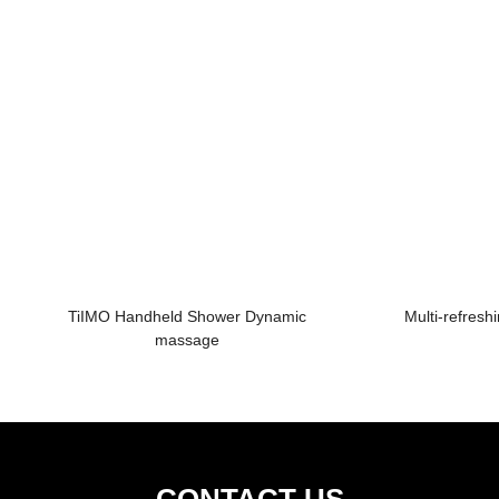
TiIMO Handheld Shower Dynamic
Multi-refres
massage
CONTACT US