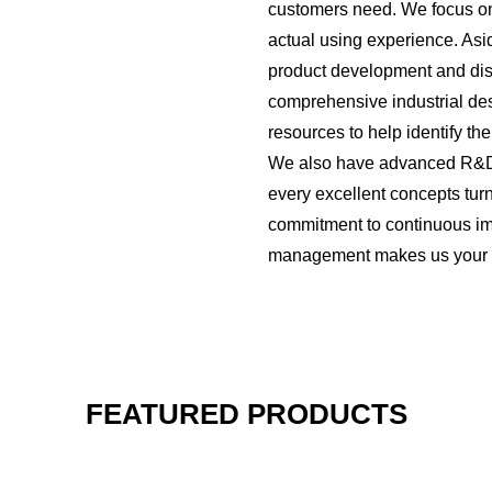
customers need. We focus on
actual using experience. Asi
product development and distr
comprehensive industrial des
resources to help identify t
We also have advanced R&D 
every excellent concepts turn
commitment to continuous i
management makes us your re
FEATURED PRODUCTS