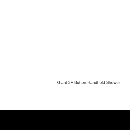
Giant 3F Button Handheld Shower