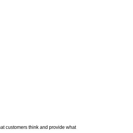
t customers think and provide what