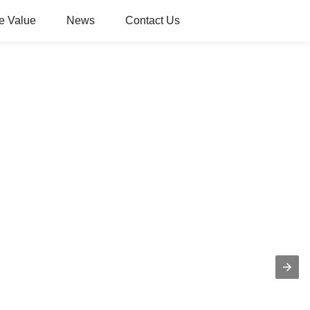
e Value
News
Contact Us