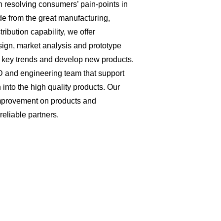
 resolving consumers’ pain-points in
de from the great manufacturing,
ibution capability, we offer
ign, market analysis and prototype
he key trends and develop new products.
and engineering team that support
 into the high quality products. Our
mprovement on products and
liable partners.