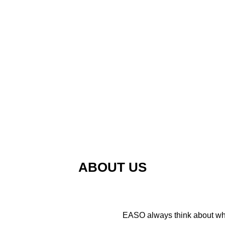
ABOUT US
EASO always think about wha