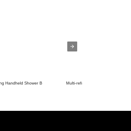
hing Handheld Shower B
Multi-refreshing Handheld Shower 