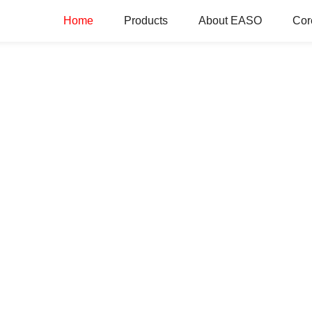
Home
Products
About EASO
Cor