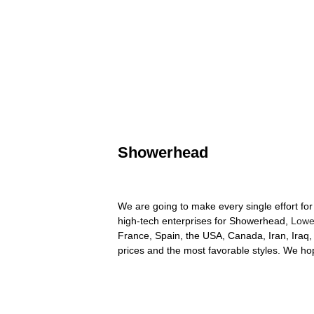
Showerhead
We are going to make every single effort for
high-tech enterprises for Showerhead,
Lowe
France, Spain, the USA, Canada, Iran, Iraq, 
prices and the most favorable styles. We hope