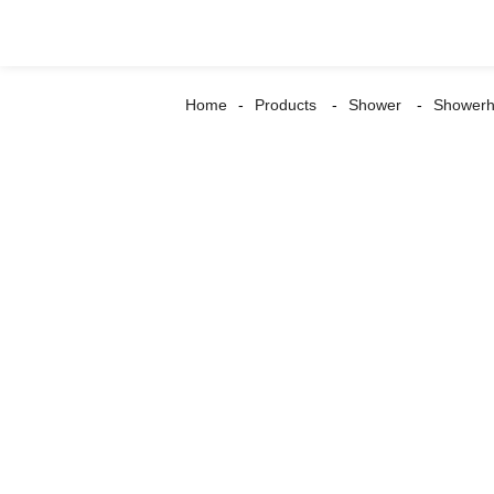
Home
Products
Shower
Shower