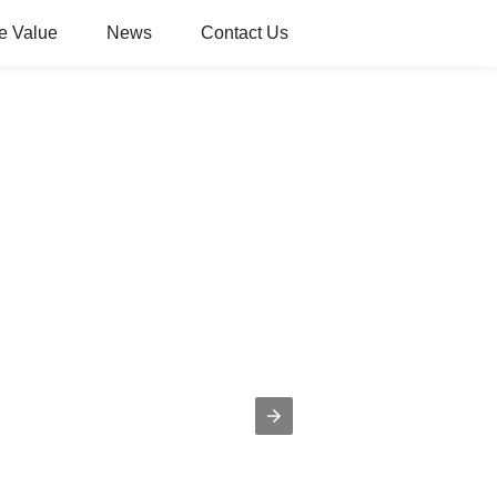
e Value
News
Contact Us