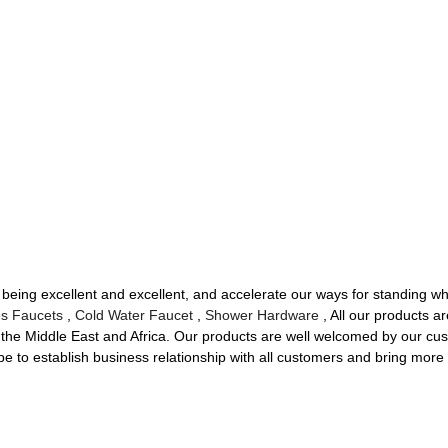
 being excellent and excellent, and accelerate our ways for standing whi
s Faucets
,
Cold Water Faucet
,
Shower Hardware
, All our products a
the Middle East and Africa. Our products are well welcomed by our cust
 to establish business relationship with all customers and bring more be