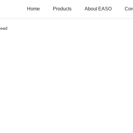
Home
Products
About EASO
Cor
head