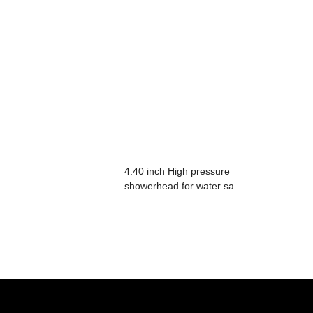
4.40 inch High pressure
showerhead for water sa...