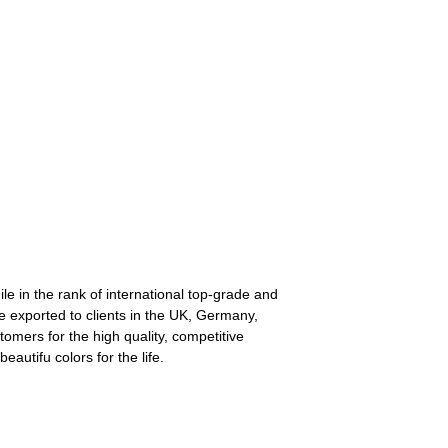
le in the rank of international top-grade and
re exported to clients in the UK, Germany,
omers for the high quality, competitive
autifu colors for the life.