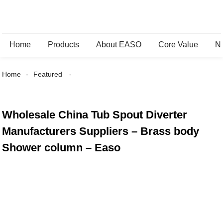
Home
Products
About EASO
Core Value
N
Home
Featured
Wholesale China Tub Spout Diverter
Manufacturers Suppliers – Brass body
Shower column – Easo