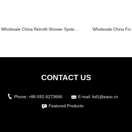
Wholesale China Retrofit Shower Syste...
Wholesale China Fra
CONTACT US
Phone:
+86-592-6273666
E-mail:
bd1@easo.cn
Featured Products