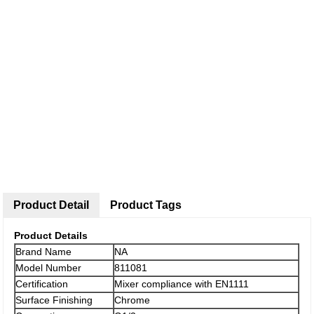
Product Detail
Product Tags
Product Details
Brand Name
NA
Model Number
811081
Certification
Mixer compliance with EN1111
Surface Finishing
Chrome