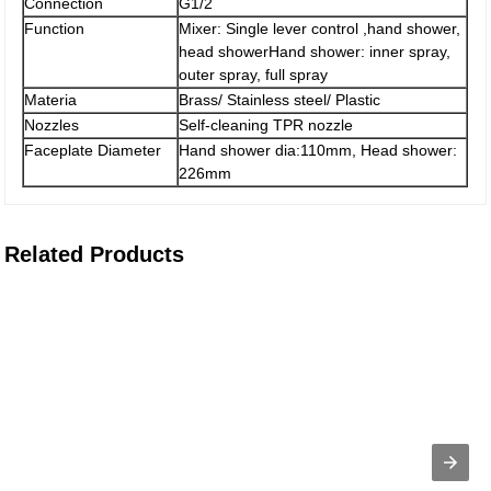
Connection
G1/2
Function
Mixer: Single lever control ,hand shower,
head showerHand shower: inner spray,
outer spray, full spray
Materia
Brass/ Stainless steel/ Plastic
Nozzles
Self-cleaning TPR nozzle
Faceplate Diameter
Hand shower dia:110mm, Head shower:
226mm
Related Products