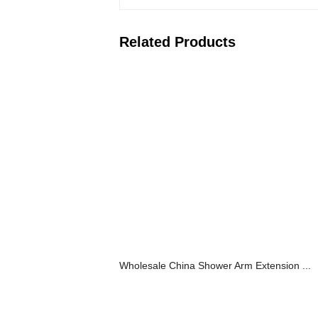
Related Products
Wholesale China Shower Arm Extension ...