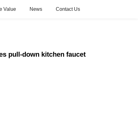
e Value
News
Contact Us
es pull-down kitchen faucet