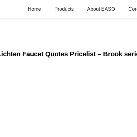
Home
Products
About EASO
Cor
ichten Faucet Quotes Pricelist – Brook seri