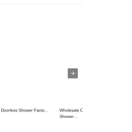
 Doorless Shower Facto...
Wholesale China Two Handle Tub
Shower...