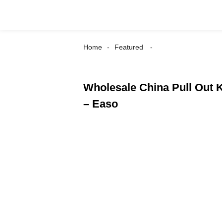
Home
Featured
Wholesale China Pull Out K
– Easo