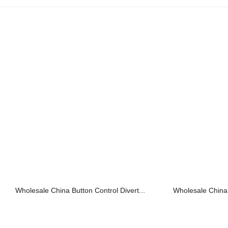
Wholesale China Button Control Divert...
Wholesale China