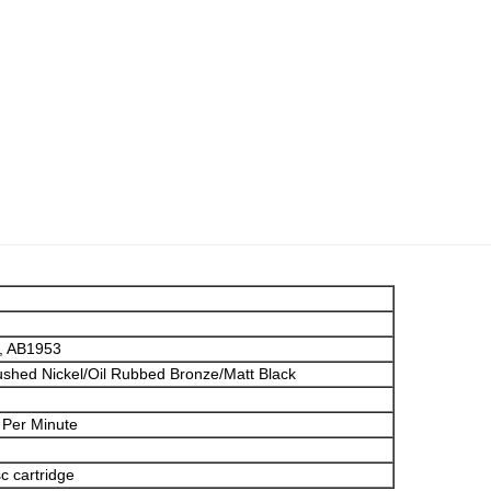
, AB1953
shed Nickel/Oil Rubbed Bronze/Matt Black
 Per Minute
c cartridge