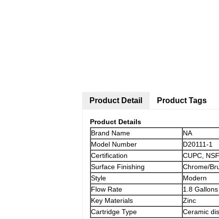
Product Detail
Product Tags
Product Details
Brand Name
NA
Model Number
D20111-1
Certification
CUPC, NSF
Surface Finishing
Chrome/Bru
Style
Modern
Flow Rate
1.8 Gallons
Key Materials
Zinc
Cartridge Type
Ceramic dis